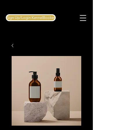
Sign Up/Login KennelBooker