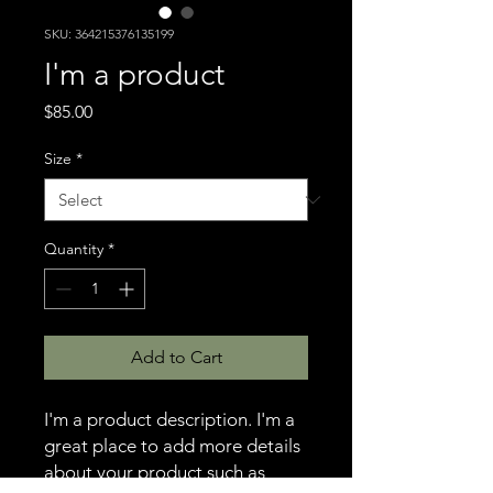
SKU: 364215376135199
I'm a product
Price
$85.00
Size
*
Quantity
*
Add to Cart
I'm a product description. I'm a 
great place to add more details 
about your product such as 