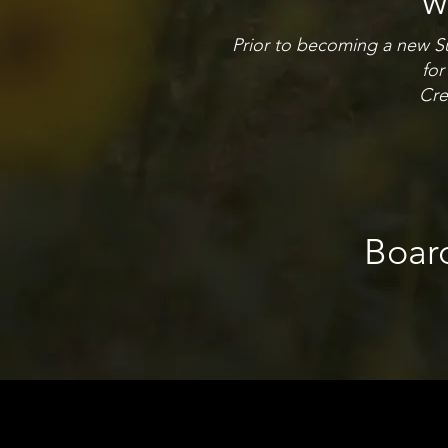
w
Prior to becoming a new Sun
for
Cre
Boar