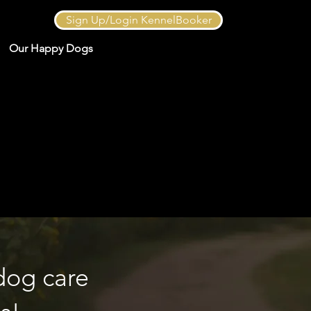
Sign Up/Login KennelBooker
Our Happy Dogs
dog care