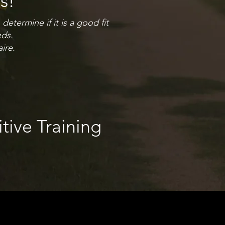
s!
etermine if it is a good fit
eds.
ire.
itive Training