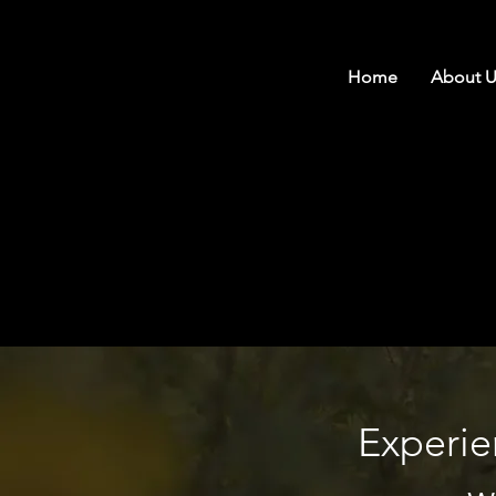
Home
About U
Experie