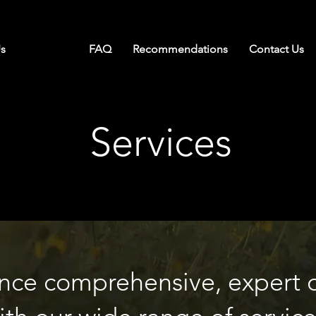
s
Services
FAQ
Recommendations
Contact Us
Services
nce comprehensive, expert 