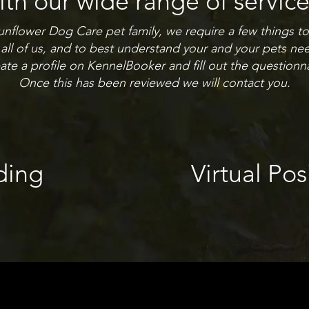
ith our wide range of service
flower Dog Care pet family, we require a few things to d
 all of us, and to best understand your and your pets ne
ate a profile on KennelBooker and fill out the questionna
Once this has been reviewed we will contact you.
ding
Virtual Pos